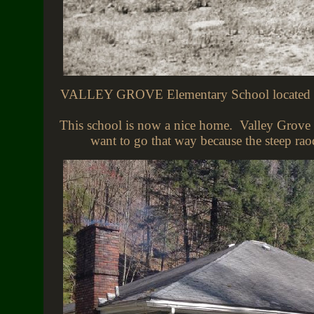
VALLEY GROVE Elementary School located in V
This school is now a nice home. Valley Grove 
want to go that way because the steep ra