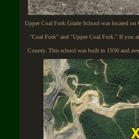
Upper Coal Fork Grade School was located on 
"Coal Fork" and "Upper Coal Fork." If you att
County. This school was built in 1930 and ave