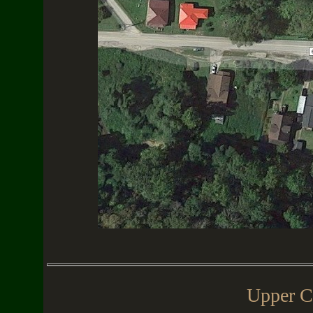
Upper C