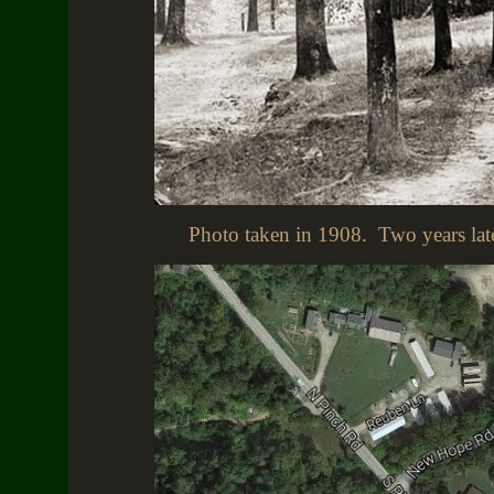
Photo taken in 1908. Two years later