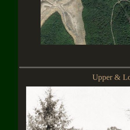
Upper & Lo