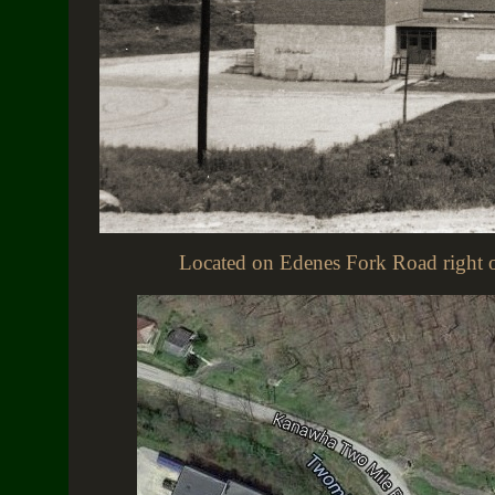
Located on Edenes Fork Road right of