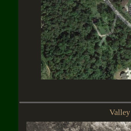
Valley