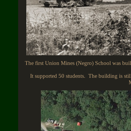
The first Union Mines (Negro) School was built
It supported 50 students. The building is stil