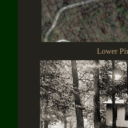
Lower Pi