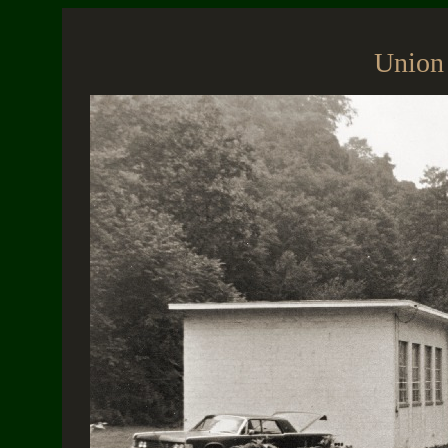
Union