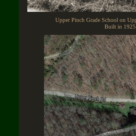
Upper Pinch Grade School on Upp
Built in 1925