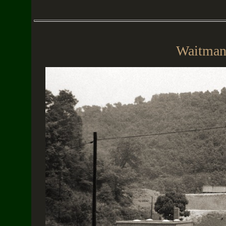
Waitman