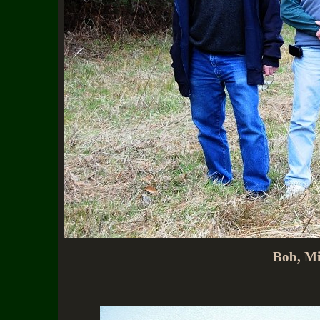
Bob, Mi