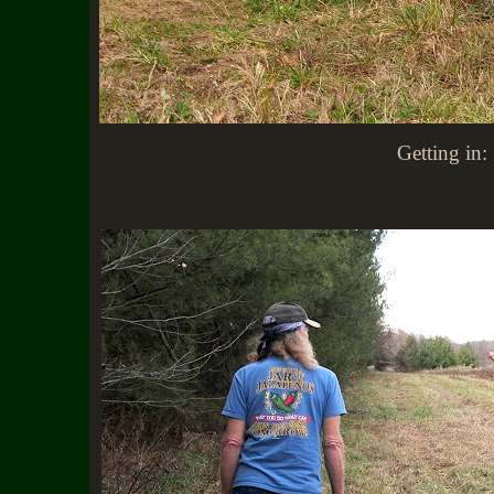
Getting in: