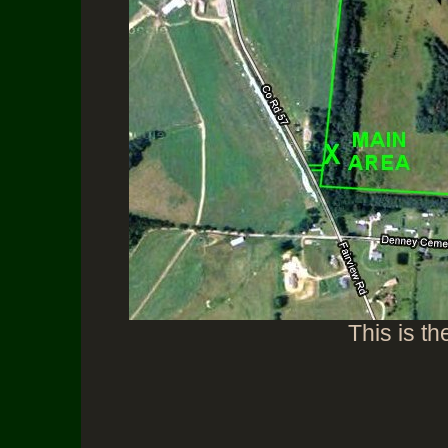
This is th