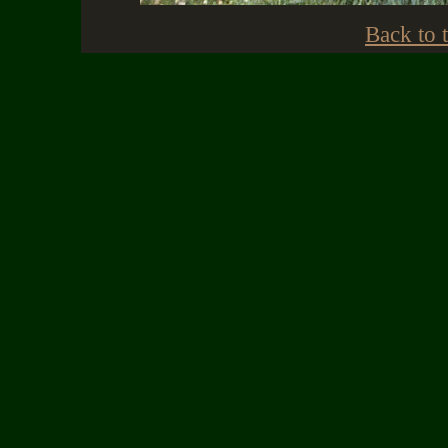
Back to