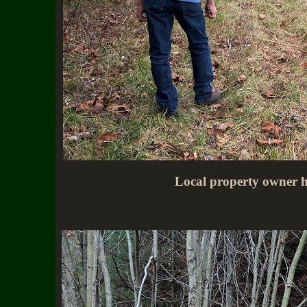
Local property owner he