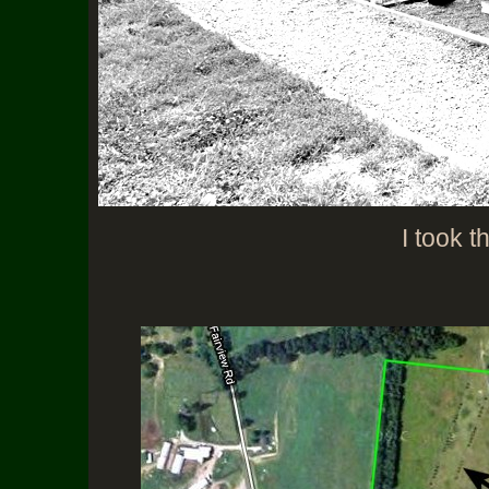
I took t